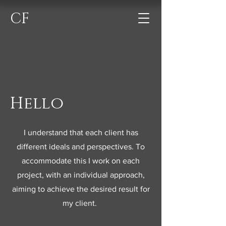
CF
Hello
I understand that each client has
different ideals and perspectives. To
accommodate this I work on each
project, with an individual approach,
aiming to achieve the desired result for
my client.