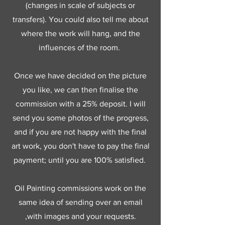
(changes in scale of subjects or
transfers). You could also tell me about
where the work will hang, and the
influences of the room.
Once we have decided on the picture
you like, we can then finalise the
commission with a 25% deposit. I will
send you some photos of the progress,
and if you are not happy with the final
art work, you don't have to pay the final
payment; until you are 100% satisfied.
Oil Painting commissions work on the
same idea of sending over an email
,with images and your requests.