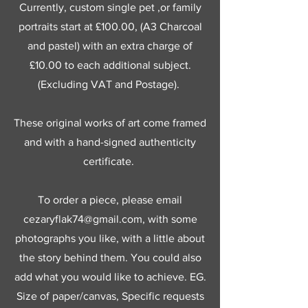
Currently, custom single pet ,or family
portraits start at £100.00, (A3 Charcoal
and pastel) with an extra charge of
£10.00 to each additional subject.
(Excluding VAT and Postage).
These original works of art come framed
and with a hand-signed authenticity
certificate.
To order a piece, please email
cezaryflak74@gmail.com
, with some
photographs you like, with a little about
the story behind them. You could also
add what you would like to achieve. EG.
Size of paper/canvas, Specific requests