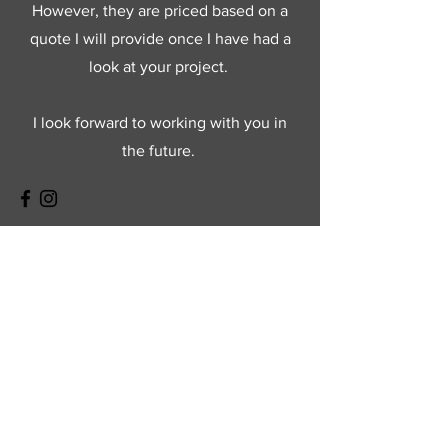
However, they are priced based on a
quote I will provide once I have had a
look at your project.
I look forward to working with you in
the future.